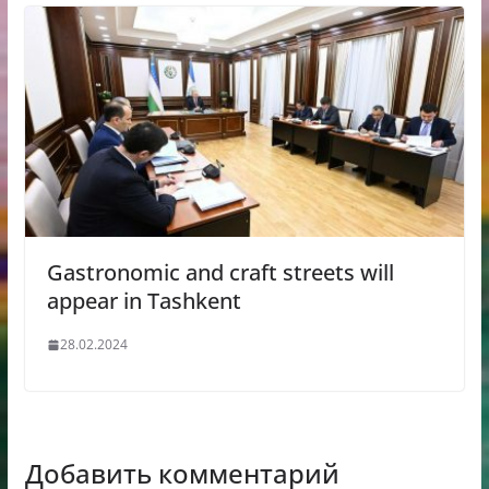
Gastronomic and craft streets will
appear in Tashkent
28.02.2024
Добавить комментарий