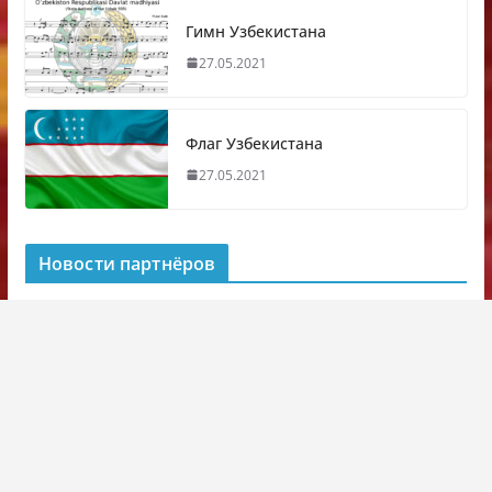
Гимн Узбекистана
27.05.2021
Флаг Узбекистана
27.05.2021
Новости партнёров