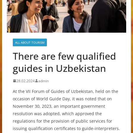
ALL ABOUT TOURISM
There are few qualified
guides in Uzbekistan
28.02.2024
admin
At the VII Forum of Guides of Uzbekistan, held on the
occasion of World Guide Day, it was noted that on
November 30, 2023, an important government
resolution was adopted, which approved the
regulations for the provision of public services for
issuing qualification certificates to guide-interpreters.