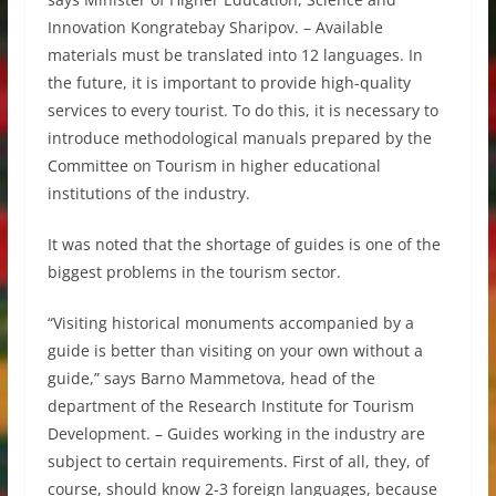
Innovation Kongratebay Sharipov. – Available
materials must be translated into 12 languages. In
the future, it is important to provide high-quality
services to every tourist. To do this, it is necessary to
introduce methodological manuals prepared by the
Committee on Tourism in higher educational
institutions of the industry.
It was noted that the shortage of guides is one of the
biggest problems in the tourism sector.
“Visiting historical monuments accompanied by a
guide is better than visiting on your own without a
guide,” says Barno Mammetova, head of the
department of the Research Institute for Tourism
Development. – Guides working in the industry are
subject to certain requirements. First of all, they, of
course, should know 2-3 foreign languages, because