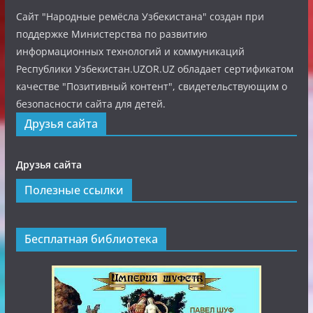
Сайт "Народные ремёсла Узбекистана" создан при
поддержке Министерства по развитию
информационных технологий и коммуникаций
Республики Узбекистан.UZOR.UZ обладает сертификатом
качестве "Позитивный контент", свидетельствующим о
безопасности сайта для детей.
Друзья сайта
Друзья сайта
Полезные ссылки
Бесплатная библиотека