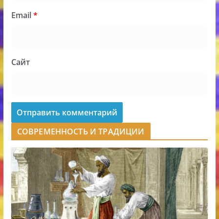
Email
*
Сайт
СОВРЕМЕННОСТЬ И ТРАДИЦИИ