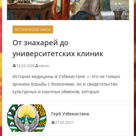
ИСТОРИЧЕСКИЕ ФАКТЫ
От знахарей до
университетских клиник
14.03.2026
admin
История медицины в Узбекистане — это не только
хроника борьбы с болезнями, но и свидетельство
культурных и научных обменов, которые
Герб Узбекистана
27.05.2021