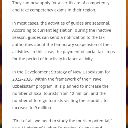
They can now apply for a certificate of competency
and take competency exams in their region.
In most cases, the activities of guides are seasonal.
According to current legislation, during the inactive
season, guides can send a notification to the tax
authorities about the temporary suspension of their
activities. In this case, the payment of social tax stops
for the period of inactivity in labor activity.
In the Development Strategy of New Uzbekistan for
2022–2026, within the framework of the “Travel
Uzbekistan” program, it is planned to increase the
number of local tourists from 12 million, and the
number of foreign tourists visiting the republic to
increase to 9 million.
“First of all, we need to study the tourism potential,”
says Minister of Higher Education, Science and