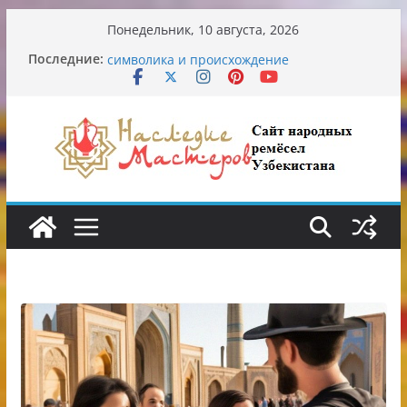
Перейти
Понедельник, 10 августа, 2026
к
Узбекские традиционные узоры:
Последние:
содержимому
символика и происхождение
Аэропорт Ташкента переедет после 2030
года
Опасная диета Алины Загитовой
От знахарей до университетских клиник
Обрушение на одном из ключевых
перекрёстков Ташкента: перекрыт
путепровод на Буюк Ипак Йули