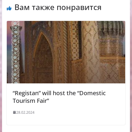
Вам также понравится
“Registan” will host the “Domestic
Tourism Fair”
28.02.2024