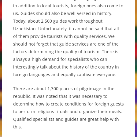
in addition to local tourists, foreign ones also come to
us. Guides should also be well-versed in history.
Today, about 2,500 guides work throughout
Uzbekistan. Unfortunately, it cannot be said that all
of them provide tourists with quality services. We
should not forget that guide services are one of the
factors determining the quality of tourism. There is
always a high demand for specialists who can
interestingly talk about the history of the country in
foreign languages and equally captivate everyone.
There are about 1,300 places of pilgrimage in the
republic. It was noted that it was necessary to
determine how to create conditions for foreign guests
to perform religious rituals and organize their meals.
Qualified specialists and guides are great help with
this.