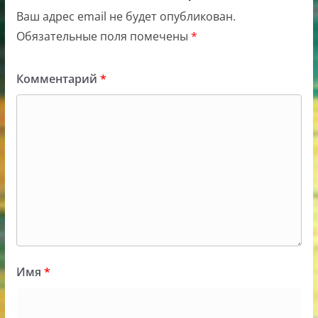
Ваш адрес email не будет опубликован.
Обязательные поля помечены
*
Комментарий
*
Имя
*