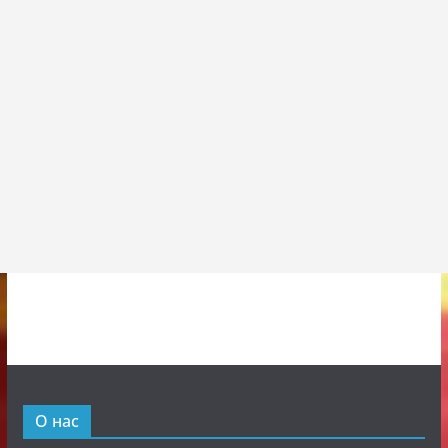
О нас