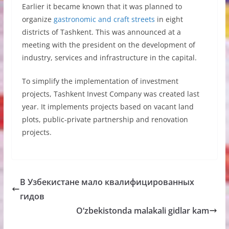
Earlier it became known that it was planned to
organize
gastronomic and craft streets
in eight
districts of Tashkent. This was announced at a
meeting with the president on the development of
industry, services and infrastructure in the capital.
To simplify the implementation of investment
projects, Tashkent Invest Company was created last
year. It implements projects based on vacant land
plots, public-private partnership and renovation
projects.
В Узбекистане мало квалифицированных
гидов
O‘zbekistonda malakali gidlar kam