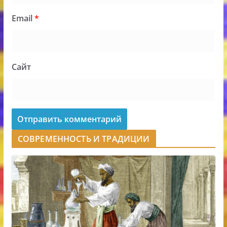
Email
*
Сайт
СОВРЕМЕННОСТЬ И ТРАДИЦИИ