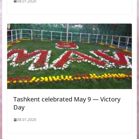
08.01.2020
Tashkent celebrated May 9 — Victory
Day
08.01.2020