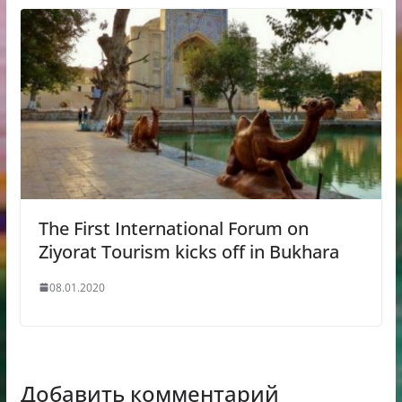
The First International Forum on
Ziyorat Tourism kicks off in Bukhara
08.01.2020
Добавить комментарий