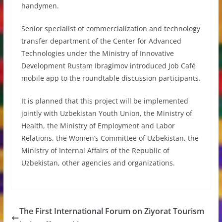
handymen.
Senior specialist of commercialization and technology
transfer department of the Center for Advanced
Technologies under the Ministry of Innovative
Development Rustam Ibragimov introduced Job Café
mobile app to the roundtable discussion participants.
It is planned that this project will be implemented
jointly with Uzbekistan Youth Union, the Ministry of
Health, the Ministry of Employment and Labor
Relations, the Women’s Committee of Uzbekistan, the
Ministry of Internal Affairs of the Republic of
Uzbekistan, other agencies and organizations.
The First International Forum on Ziyorat Tourism