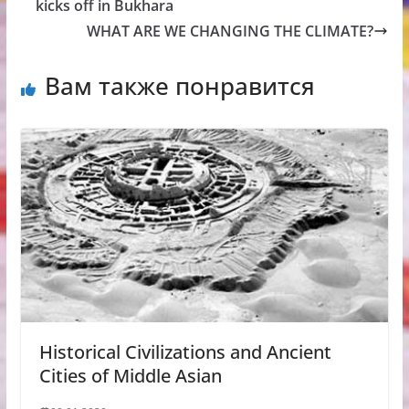
kicks off in Bukhara
WHAT ARE WE CHANGING THE CLIMATE?
Вам также понравится
Historical Civilizations and Ancient
Cities of Middle Asian