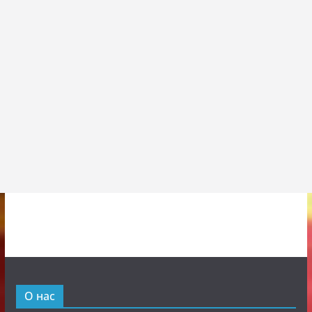
О нас