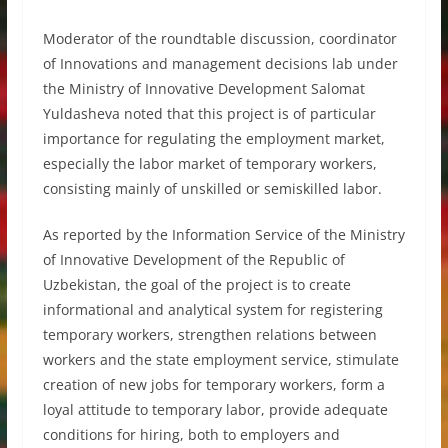
Moderator of the roundtable discussion, coordinator
of Innovations and management decisions lab under
the Ministry of Innovative Development Salomat
Yuldasheva noted that this project is of particular
importance for regulating the employment market,
especially the labor market of temporary workers,
consisting mainly of unskilled or semiskilled labor.
As reported by the Information Service of the Ministry
of Innovative Development of the Republic of
Uzbekistan, the goal of the project is to create
informational and analytical system for registering
temporary workers, strengthen relations between
workers and the state employment service, stimulate
creation of new jobs for temporary workers, form a
loyal attitude to temporary labor, provide adequate
conditions for hiring, both to employers and