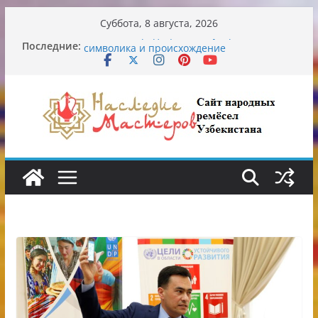
Перейти
Суббота, 8 августа, 2026
к
Последние:
Узбекские традиционные узоры:
содержимому
символика и происхождение
Аэропорт Ташкента переедет после 2030
года
Опасная диета Алины Загитовой
От знахарей до университетских клиник
Обрушение на одном из ключевых
перекрёстков Ташкента: перекрыт
путепровод на Буюк Ипак Йули