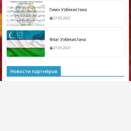
Гимн Узбекистана
27.05.2021
Флаг Узбекистана
27.05.2021
Новости партнёров