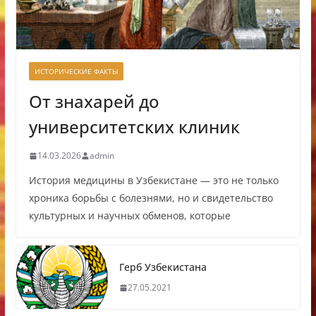
ИСТОРИЧЕСКИЕ ФАКТЫ
От знахарей до
университетских клиник
14.03.2026
admin
История медицины в Узбекистане — это не только
хроника борьбы с болезнями, но и свидетельство
культурных и научных обменов, которые
Герб Узбекистана
27.05.2021