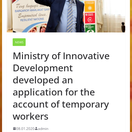
NEWS
Ministry of Innovative
Development
developed an
application for the
account of temporary
workers
08.01.2020
admin