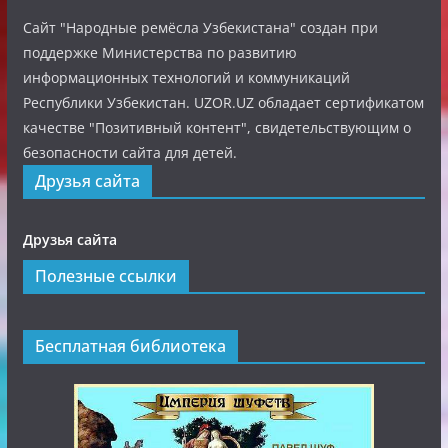
Сайт "Народные ремёсла Узбекистана" создан при
поддержке Министерства по развитию
информационных технологий и коммуникаций
Республики Узбекистан. UZOR.UZ обладает сертификатом
качестве "Позитивный контент", свидетельствующим о
безопасности сайта для детей.
Друзья сайта
Друзья сайта
Полезные ссылки
Бесплатная библиотека