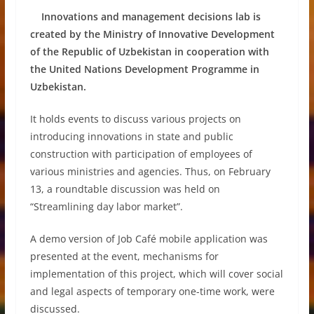
Innovations and management decisions lab is
created by the Ministry of Innovative Development
of the Republic of Uzbekistan in cooperation with
the United Nations Development Programme in
Uzbekistan.
It holds events to discuss various projects on
introducing innovations in state and public
construction with participation of employees of
various ministries and agencies. Thus, on February
13, a roundtable discussion was held on
“Streamlining day labor market”.
A demo version of Job Café mobile application was
presented at the event, mechanisms for
implementation of this project, which will cover social
and legal aspects of temporary one-time work, were
discussed.