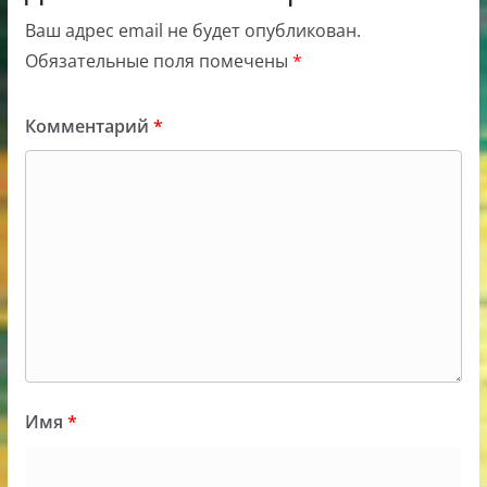
Ваш адрес email не будет опубликован.
Обязательные поля помечены
*
Комментарий
*
Имя
*