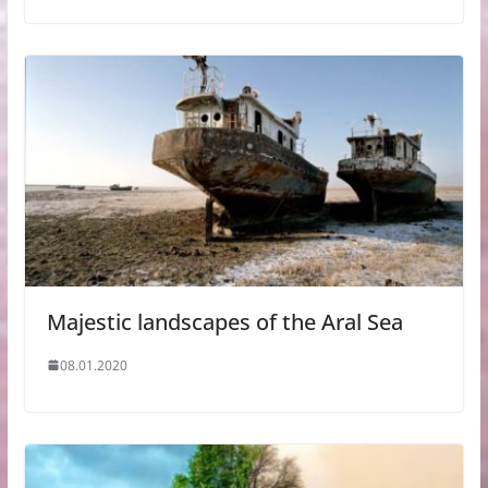
Majestic landscapes of the Aral Sea
08.01.2020