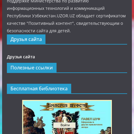
поддержке Министерства по развитию
информационных технологий и коммуникаций
Республики Узбекистан.UZOR.UZ обладает сертификатом
качестве "Позитивный контент", свидетельствующим о
безопасности сайта для детей.
Друзья сайта
Друзья сайта
Полезные ссылки
Бесплатная библиотека