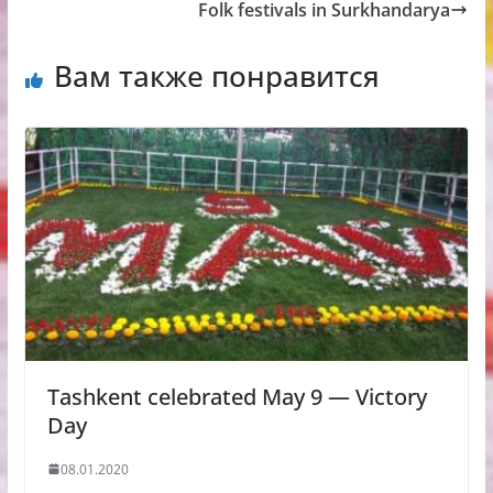
Folk festivals in Surkhandarya
Вам также понравится
Tashkent celebrated May 9 — Victory
Day
08.01.2020