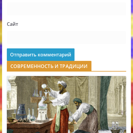
Сайт
СОВРЕМЕННОСТЬ И ТРАДИЦИИ