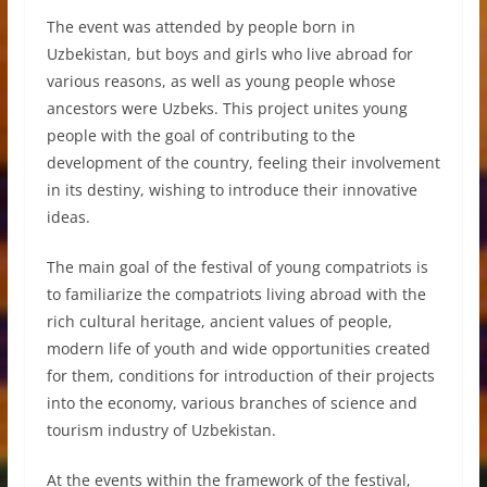
The event was attended by people born in
Uzbekistan, but boys and girls who live abroad for
various reasons, as well as young people whose
ancestors were Uzbeks. This project unites young
people with the goal of contributing to the
development of the country, feeling their involvement
in its destiny, wishing to introduce their innovative
ideas.
The main goal of the festival of young compatriots is
to familiarize the compatriots living abroad with the
rich cultural heritage, ancient values of people,
modern life of youth and wide opportunities created
for them, conditions for introduction of their projects
into the economy, various branches of science and
tourism industry of Uzbekistan.
At the events within the framework of the festival,