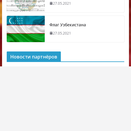
27.05.2021
Флаг Узбекистана
27.05.2021
Новости партнёров