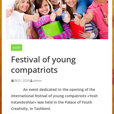
NEWS
Festival of young
compatriots
08.01.2020
admin
An event dedicated to the opening of the
international festival of young compatriots «Yosh
Vatandoshlar» was held in the Palace of Youth
Creativity, in Tashkent.