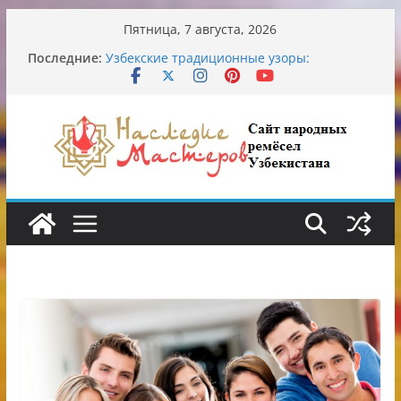
Перейти
Пятница, 7 августа, 2026
к
Последние:
Узбекские традиционные узоры:
содержимому
символика и происхождение
Аэропорт Ташкента переедет после 2030
года
Опасная диета Алины Загитовой
От знахарей до университетских клиник
Обрушение на одном из ключевых
перекрёстков Ташкента: перекрыт
путепровод на Буюк Ипак Йули