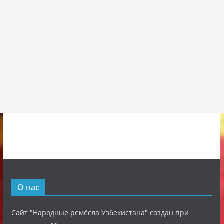
О нас
Сайт "Народные ремёсла Узбекистана" создан при