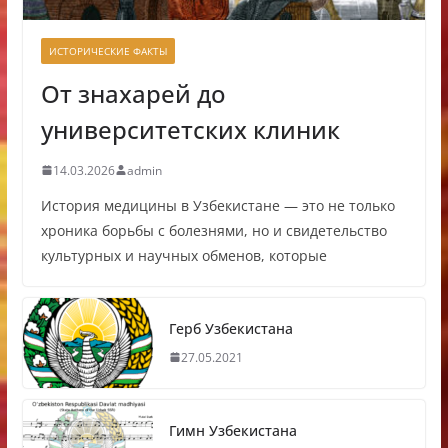
ИСТОРИЧЕСКИЕ ФАКТЫ
От знахарей до
университетских клиник
14.03.2026
admin
История медицины в Узбекистане — это не только
хроника борьбы с болезнями, но и свидетельство
культурных и научных обменов, которые
Герб Узбекистана
27.05.2021
Гимн Узбекистана