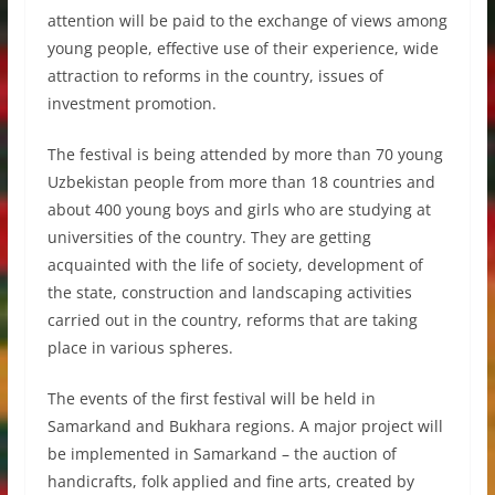
attention will be paid to the exchange of views among
young people, effective use of their experience, wide
attraction to reforms in the country, issues of
investment promotion.
The festival is being attended by more than 70 young
Uzbekistan people from more than 18 countries and
about 400 young boys and girls who are studying at
universities of the country. They are getting
acquainted with the life of society, development of
the state, construction and landscaping activities
carried out in the country, reforms that are taking
place in various spheres.
The events of the first festival will be held in
Samarkand and Bukhara regions. A major project will
be implemented in Samarkand – the auction of
handicrafts, folk applied and fine arts, created by