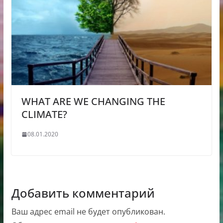
WHAT ARE WE CHANGING THE
CLIMATE?
08.01.2020
Добавить комментарий
Ваш адрес email не будет опубликован.