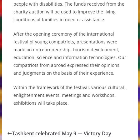
people with disabilities. The funds received from the
charity auction will be used to improve the living
conditions of families in need of assistance.
After the opening ceremony of the international
festival of young compatriots, presentations were
made on entrepreneurship, tourism development,
education, science and information technologies. Our
compatriots from abroad expressed their opinions
and judgments on the basis of their experience.
Within the framework of the festival, various cultural-
enlightenment events, meetings and workshops,
exhibitions will take place.
Tashkent celebrated May 9 — Victory Day