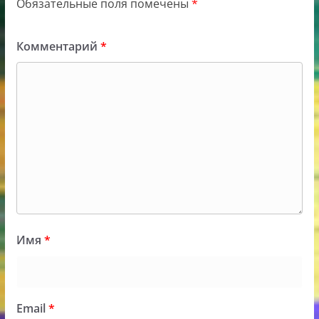
Обязательные поля помечены
*
Комментарий
*
Имя
*
Email
*