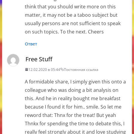
think that you should write more on this
matter, it may not be a taboo subject but
usually persons are not sufficient to speak
on such topics. To the next. Cheers
Ответ
Free Stuff
12.02.2020 в 05:44
Постоянная ссылка
A formidable share, I simply given this onto a
colleague who was doing a bit analysis on
this. And he in reality bought me breakfast
because I found it for him.. smile. So let me
reword that: Thnx for the treat! But yeah
Thnkx for spending the time to debate this, I
really feel strongly about it and love studying