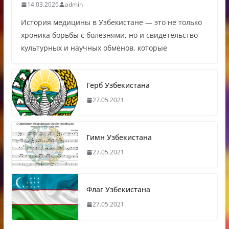
14.03.2026
admin
История медицины в Узбекистане — это не только
хроника борьбы с болезнями, но и свидетельство
культурных и научных обменов, которые
Герб Узбекистана
27.05.2021
Гимн Узбекистана
27.05.2021
Флаг Узбекистана
27.05.2021