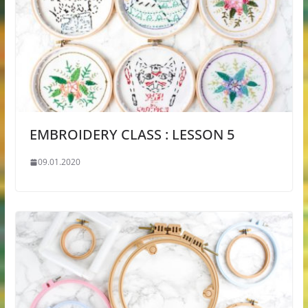
EMBROIDERY CLASS : LESSON 5
09.01.2020