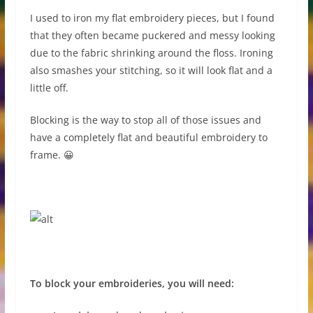
I used to iron my flat embroidery pieces, but I found
that they often became puckered and messy looking
due to the fabric shrinking around the floss. Ironing
also smashes your stitching, so it will look flat and a
little off.
Blocking is the way to stop all of those issues and
have a completely flat and beautiful embroidery to
frame. 😀
To block your embroideries, you will need: