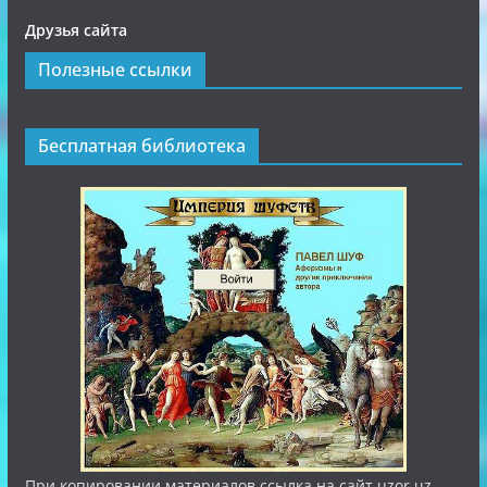
Друзья сайта
Полезные ссылки
Бесплатная библиотека
При копировании материалов ссылка на сайт uzor.uz