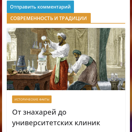
СОВРЕМЕННОСТЬ И ТРАДИЦИИ
ИСТОРИЧЕСКИЕ ФАКТЫ
От знахарей до
университетских клиник