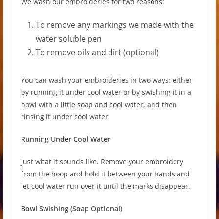
We wash our embroideries for two reasons:
To remove any markings we made with the
water soluble pen
To remove oils and dirt (optional)
You can wash your embroideries in two ways: either
by running it under cool water or by swishing it in a
bowl with a little soap and cool water, and then
rinsing it under cool water.
Running Under Cool Water
Just what it sounds like. Remove your embroidery
from the hoop and hold it between your hands and
let cool water run over it until the marks disappear.
Bowl Swishing (Soap Optional
)