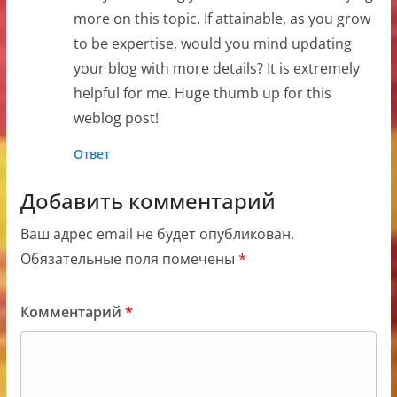
more on this topic. If attainable, as you grow
to be expertise, would you mind updating
your blog with more details? It is extremely
helpful for me. Huge thumb up for this
weblog post!
Ответ
Добавить комментарий
Ваш адрес email не будет опубликован.
Обязательные поля помечены
*
Комментарий
*