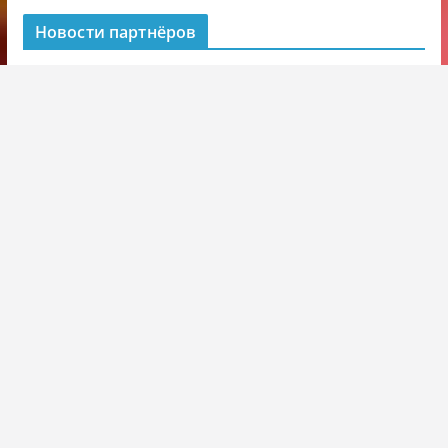
Новости партнёров