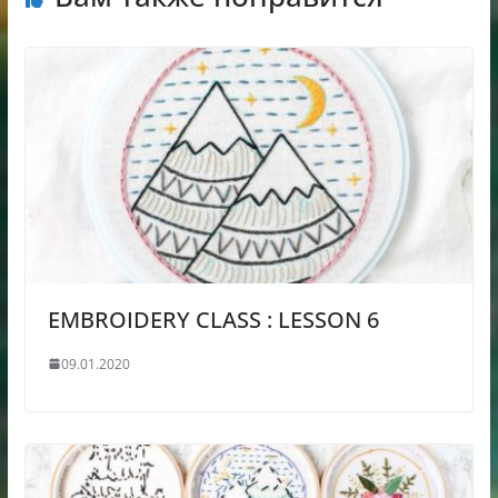
EMBROIDERY CLASS : LESSON 6
09.01.2020