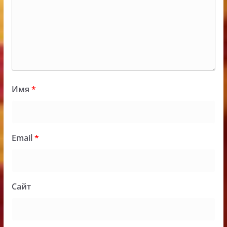
Имя
*
Email
*
Сайт