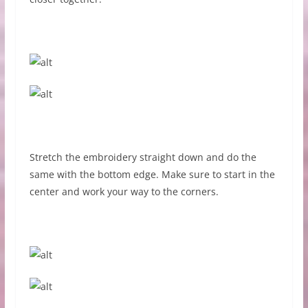
Stretch the embroidery straight down and do the
same with the bottom edge. Make sure to start in the
center and work your way to the corners.