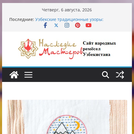
Перейти
Четверг, 6 августа, 2026
к
Обрушение на одном из ключевых
Последние:
перекрёстков Ташкента: перекрыт
содержимому
путепровод на Буюк Ипак Йули
Узбекские традиционные узоры:
символика и происхождение
Аэропорт Ташкента переедет после 2030
года
Опасная диета Алины Загитовой
От знахарей до университетских клиник