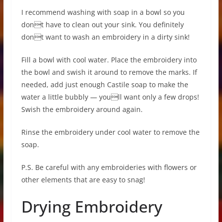
I recommend washing with soap in a bowl so you
dont have to clean out your sink. You definitely
dont want to wash an embroidery in a dirty sink!
Fill a bowl with cool water. Place the embroidery into
the bowl and swish it around to remove the marks. If
needed, add just enough Castile soap to make the
water a little bubbly — youll want only a few drops!
Swish the embroidery around again.
Rinse the embroidery under cool water to remove the
soap.
P.S. Be careful with any embroideries with flowers or
other elements that are easy to snag!
Drying Embroidery