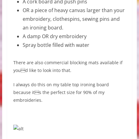
A cork board and push pins
OR a piece of heavy canvas larger than your
embroidery, clothespins, sewing pins and
an ironing board.
A damp OR dry embroidery
Spray bottle filled with water
There are also commercial blocking mats available if
youd like to look into that.
I always do this on my table top ironing board
because its the perfect size for 90% of my
embroideries.