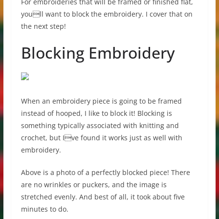
For embroideries that will be framed or finished flat,
youll want to block the embroidery. I cover that on
the next step!
Blocking Embroidery
When an embroidery piece is going to be framed
instead of hooped, I like to block it! Blocking is
something typically associated with knitting and
crochet, but Ive found it works just as well with
embroidery.
Above is a photo of a perfectly blocked piece! There
are no wrinkles or puckers, and the image is
stretched evenly. And best of all, it took about five
minutes to do.