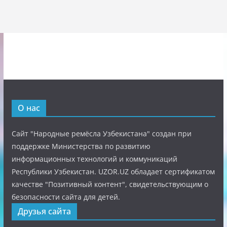
О нас
Сайт "Народные ремёсла Узбекистана" создан при
поддержке Министерства по развитию
информационных технологий и коммуникаций
Республики Узбекистан. UZOR.UZ обладает сертификатом
качестве "Позитивный контент", свидетельствующим о
безопасности сайта для детей.
Друзья сайта