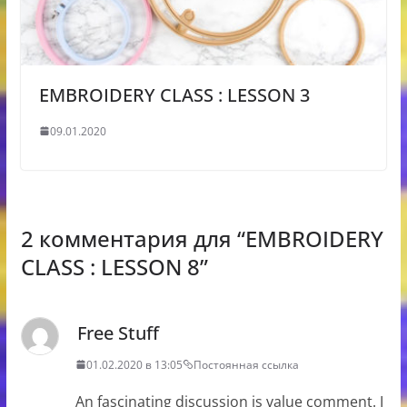
EMBROIDERY CLASS : LESSON 3
09.01.2020
2 комментария для “
EMBROIDERY
CLASS : LESSON 8
”
Free Stuff
01.02.2020 в 13:05
Постоянная ссылка
An fascinating discussion is value comment. I