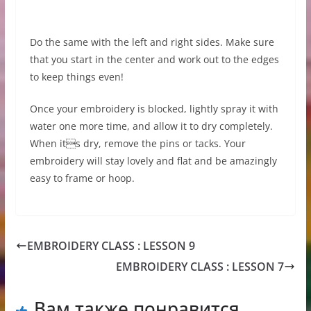
Do the same with the left and right sides. Make sure
that you start in the center and work out to the edges
to keep things even!
Once your embroidery is blocked, lightly spray it with
water one more time, and allow it to dry completely.
When its dry, remove the pins or tacks. Your
embroidery will stay lovely and flat and be amazingly
easy to frame or hoop.
EMBROIDERY CLASS : LESSON 9
EMBROIDERY CLASS : LESSON 7
Вам также понравится