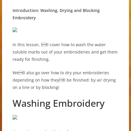
Introduction: Washing, Drying and Blocking
Embroidery
In this lesson, Ill cover how to wash the water
soluble marks out of your embroideries and get them
ready for finishing.
Well also go over how to dry your embroideries
depending on how theyll be finished: by air drying
on a line or by blocking!
Washing Embroidery