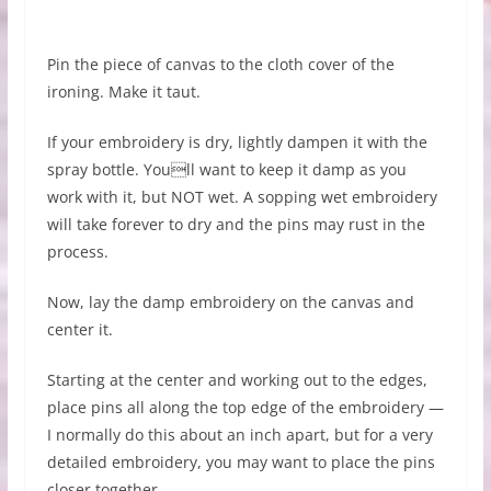
Pin the piece of canvas to the cloth cover of the
ironing. Make it taut.
If your embroidery is dry, lightly dampen it with the
spray bottle. Youll want to keep it damp as you
work with it, but NOT wet. A sopping wet embroidery
will take forever to dry and the pins may rust in the
process.
Now, lay the damp embroidery on the canvas and
center it.
Starting at the center and working out to the edges,
place pins all along the top edge of the embroidery —
I normally do this about an inch apart, but for a very
detailed embroidery, you may want to place the pins
closer together.