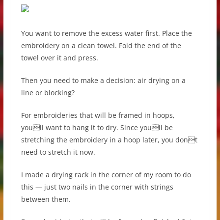
You want to remove the excess water first. Place the
embroidery on a clean towel. Fold the end of the
towel over it and press.
Then you need to make a decision: air drying on a
line or blocking?
For embroideries that will be framed in hoops,
youll want to hang it to dry. Since youll be
stretching the embroidery in a hoop later, you dont
need to stretch it now.
I made a drying rack in the corner of my room to do
this — just two nails in the corner with strings
between them.