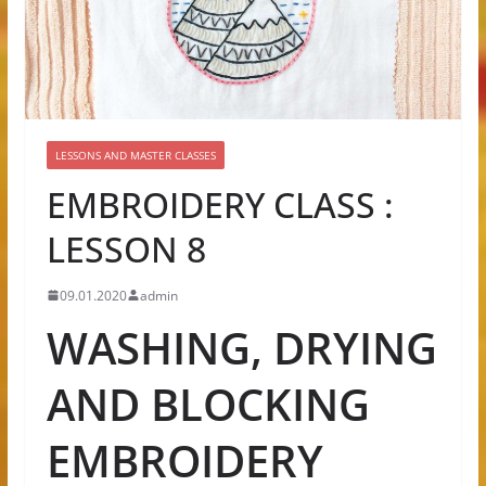
LESSONS AND MASTER CLASSES
EMBROIDERY CLASS :
LESSON 8
09.01.2020
admin
WASHING, DRYING
AND BLOCKING
EMBROIDERY