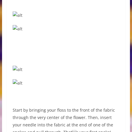
Start by bringing your floss to the front of the fabric
through the very center of the flower. Then, insert
your needle into the fabric at the end of one of the