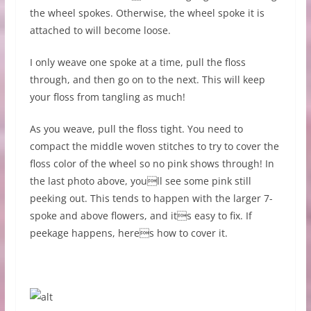
the wheel spokes. Otherwise, the wheel spoke it is
attached to will become loose.
I only weave one spoke at a time, pull the floss
through, and then go on to the next. This will keep
your floss from tangling as much!
As you weave, pull the floss tight. You need to
compact the middle woven stitches to try to cover the
floss color of the wheel so no pink shows through! In
the last photo above, youll see some pink still
peeking out. This tends to happen with the larger 7-
spoke and above flowers, and its easy to fix. If
peekage happens, heres how to cover it.