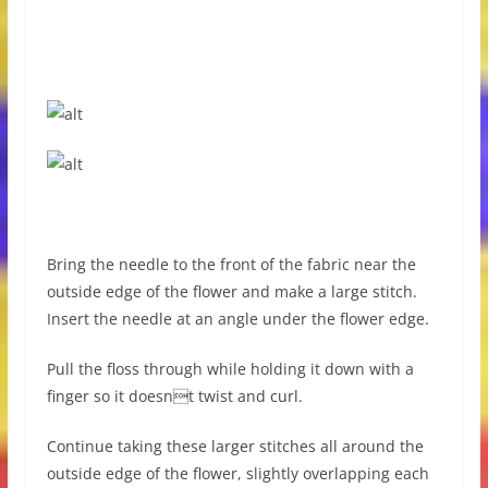
Bring the needle to the front of the fabric near the
outside edge of the flower and make a large stitch.
Insert the needle at an angle under the flower edge.
Pull the floss through while holding it down with a
finger so it doesnt twist and curl.
Continue taking these larger stitches all around the
outside edge of the flower, slightly overlapping each