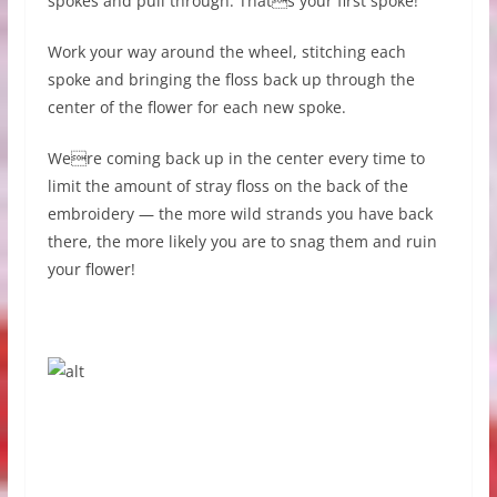
spokes and pull through. Thats your first spoke!
Work your way around the wheel, stitching each
spoke and bringing the floss back up through the
center of the flower for each new spoke.
Were coming back up in the center every time to
limit the amount of stray floss on the back of the
embroidery — the more wild strands you have back
there, the more likely you are to snag them and ruin
your flower!