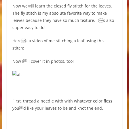
Now well learn the closed fly stitch for the leaves.
The fly stitch is my absolute favorite way to make
leaves because they have so much texture. Its also
super easy to do!
Heres a video of me stitching a leaf using this
stitch:
Now Ill cover it in photos, too!
First, thread a needle with with whatever color floss
youd like your leaves to be and knot the end.