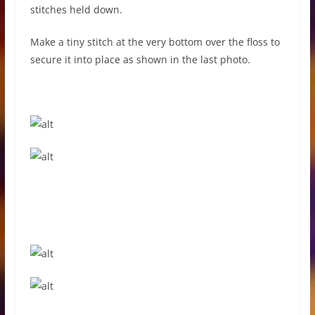
stitches held down.
Make a tiny stitch at the very bottom over the floss to
secure it into place as shown in the last photo.