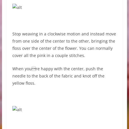
Stop weaving in a clockwise motion and instead move
from one side of the center to the other, bringing the
floss over the center of the flower. You can normally
cover all the pink in a couple stitches.
When youre happy with the center, push the
needle to the back of the fabric and knot off the
yellow floss.