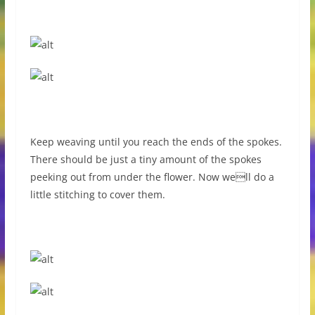
Keep weaving until you reach the ends of the spokes.
There should be just a tiny amount of the spokes
peeking out from under the flower. Now well do a
little stitching to cover them.