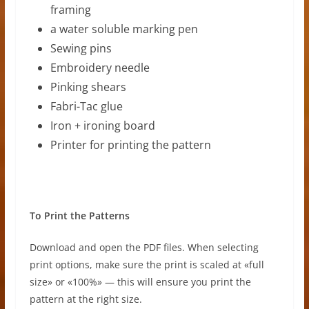
framing
a water soluble marking pen
Sewing pins
Embroidery needle
Pinking shears
Fabri-Tac glue
Iron + ironing board
Printer for printing the pattern
To Print the Patterns
Download and open the PDF files. When selecting
print options, make sure the print is scaled at «full
size» or «100%» — this will ensure you print the
pattern at the right size.