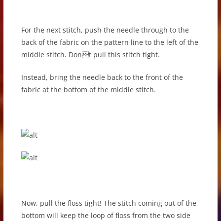
For the next stitch, push the needle through to the
back of the fabric on the pattern line to the left of the
middle stitch. Dont pull this stitch tight.
Instead, bring the needle back to the front of the
fabric at the bottom of the middle stitch.
Now, pull the floss tight! The stitch coming out of the
bottom will keep the loop of floss from the two side