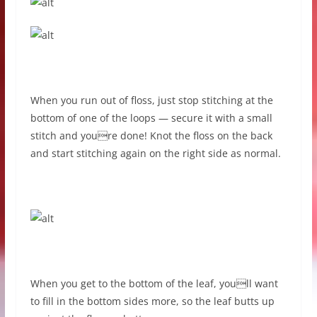
When you run out of floss, just stop stitching at the
bottom of one of the loops — secure it with a small
stitch and youre done! Knot the floss on the back
and start stitching again on the right side as normal.
When you get to the bottom of the leaf, youll want
to fill in the bottom sides more, so the leaf butts up