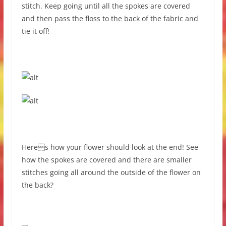
stitch. Keep going until all the spokes are covered
and then pass the floss to the back of the fabric and
tie it off!
Heres how your flower should look at the end! See
how the spokes are covered and there are smaller
stitches going all around the outside of the flower on
the back?