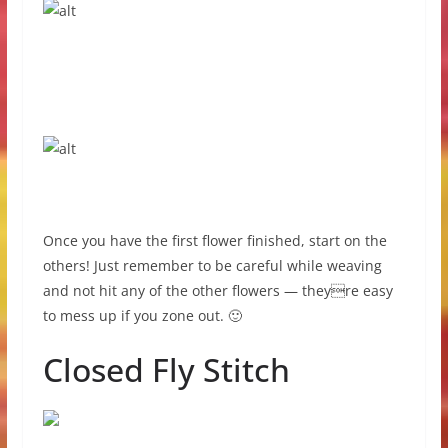
Once you have the first flower finished, start on the
others! Just remember to be careful while weaving
and not hit any of the other flowers — theyre easy
to mess up if you zone out. 🙂
Closed Fly Stitch