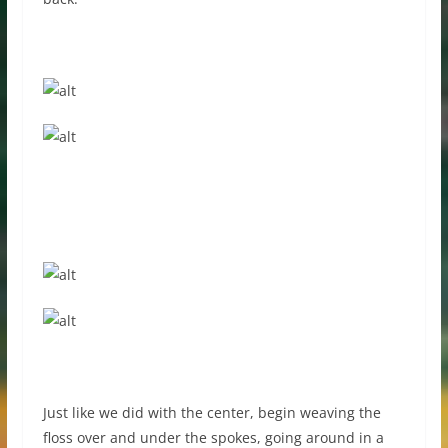
Just like we did with the center, begin weaving the
floss over and under the spokes, going around in a