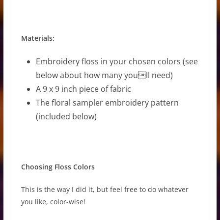
Materials:
Embroidery floss in your chosen colors (see
below about how many youll need)
A 9 x 9 inch piece of fabric
The floral sampler embroidery pattern
(included below)
Choosing Floss Colors
This is the way I did it, but feel free to do whatever
you like, color-wise!