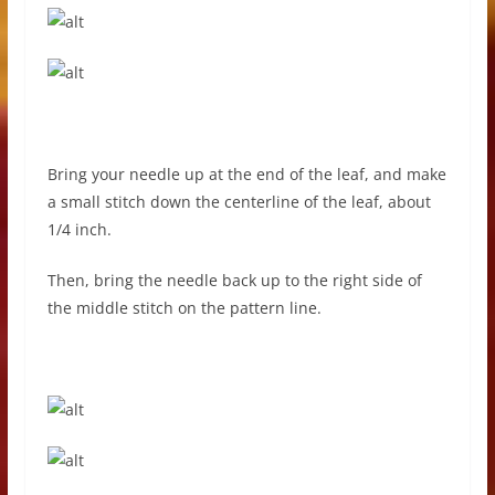
Bring your needle up at the end of the leaf, and make
a small stitch down the centerline of the leaf, about
1/4 inch.
Then, bring the needle back up to the right side of
the middle stitch on the pattern line.