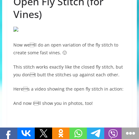
Open Fly Stitch (for
Vines)
Now well do an open variation of the fly stitch to
create some fast vines. 🙂
This stitch works exactly like the closed fly stitch, but
you dont butt the stitches up against each other.
Heres a video showing the open fly stitch in action:
And now Ill show you in photos, too!