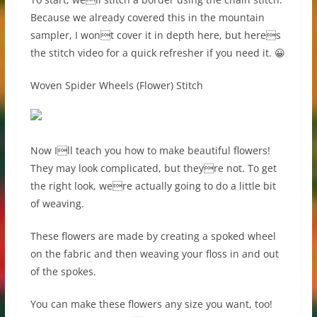
Because we already covered this in the mountain
sampler, I wont cover it in depth here, but heres
the stitch video for a quick refresher if you need it. 😀
Woven Spider Wheels (Flower) Stitch
Now Ill teach you how to make beautiful flowers!
They may look complicated, but theyre not. To get
the right look, were actually going to do a little bit
of weaving.
These flowers are made by creating a spoked wheel
on the fabric and then weaving your floss in and out
of the spokes.
You can make these flowers any size you want, too!