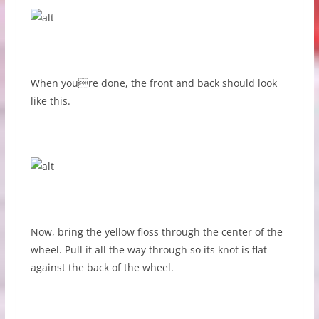
When youre done, the front and back should look
like this.
Now, bring the yellow floss through the center of the
wheel. Pull it all the way through so its knot is flat
against the back of the wheel.