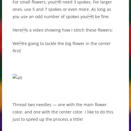
For small flowers, youll need 3 spokes. For larger
ones, use 5 and 7 spokes or even more. As long as
you use an odd number of spokes youll be fine.
Heres a video showing how I stitch these flowers:
Were going to tackle the big flower in the center
first!
Thread two needles — one with the main flower
color, and one with the center color. I like to do this
just to speed up the process a little!