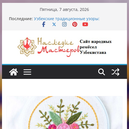
Перейти
Пятница, 7 августа, 2026
к
Обрушение на одном из ключевых
Последние:
перекрёстков Ташкента: перекрыт
содержимому
путепровод на Буюк Ипак Йули
Узбекские традиционные узоры:
символика и происхождение
Аэропорт Ташкента переедет после 2030
года
Опасная диета Алины Загитовой
От знахарей до университетских клиник