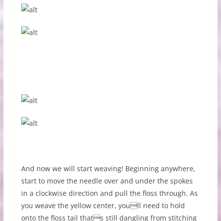
And now we will start weaving! Beginning anywhere,
start to move the needle over and under the spokes
in a clockwise direction and pull the floss through. As
you weave the yellow center, youll need to hold
onto the floss tail thats still dangling from stitching