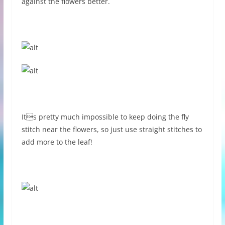
against the flowers better.
Its pretty much impossible to keep doing the fly
stitch near the flowers, so just use straight stitches to
add more to the leaf!