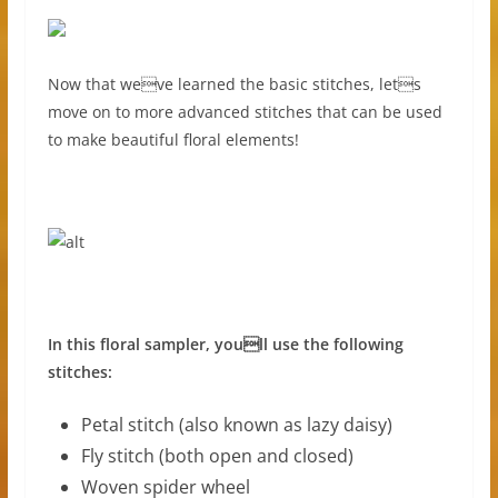
Now that weve learned the basic stitches, lets
move on to more advanced stitches that can be used
to make beautiful floral elements!
In this floral sampler, youll use the following
stitches:
Petal stitch (also known as lazy daisy)
Fly stitch (both open and closed)
Woven spider wheel