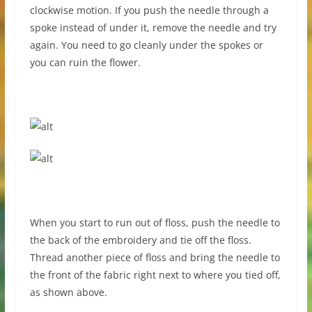
clockwise motion. If you push the needle through a
spoke instead of under it, remove the needle and try
again. You need to go cleanly under the spokes or
you can ruin the flower.
When you start to run out of floss, push the needle to
the back of the embroidery and tie off the floss.
Thread another piece of floss and bring the needle to
the front of the fabric right next to where you tied off,
as shown above.