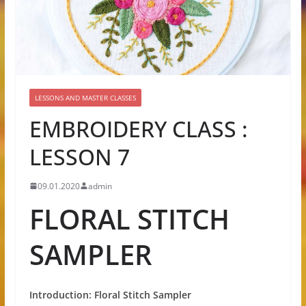
LESSONS AND MASTER CLASSES
EMBROIDERY CLASS :
LESSON 7
09.01.2020
admin
FLORAL STITCH
SAMPLER
Introduction: Floral Stitch Sampler