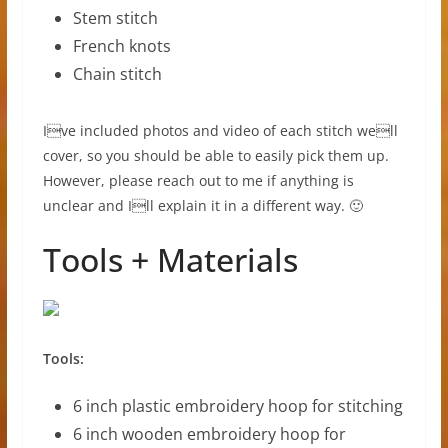
Stem stitch
French knots
Chain stitch
Ive included photos and video of each stitch well
cover, so you should be able to easily pick them up.
However, please reach out to me if anything is
unclear and Ill explain it in a different way. 🙂
Tools + Materials
Tools:
6 inch plastic embroidery hoop for stitching
6 inch wooden embroidery hoop for