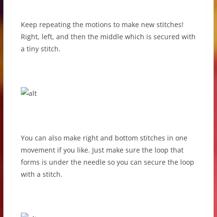
Keep repeating the motions to make new stitches!
Right, left, and then the middle which is secured with
a tiny stitch.
You can also make right and bottom stitches in one
movement if you like. Just make sure the loop that
forms is under the needle so you can secure the loop
with a stitch.