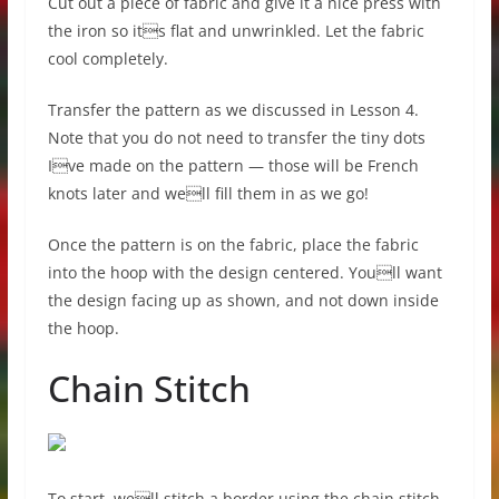
Cut out a piece of fabric and give it a nice press with
the iron so its flat and unwrinkled. Let the fabric
cool completely.
Transfer the pattern as we discussed in Lesson 4.
Note that you do not need to transfer the tiny dots
Ive made on the pattern — those will be French
knots later and well fill them in as we go!
Once the pattern is on the fabric, place the fabric
into the hoop with the design centered. Youll want
the design facing up as shown, and not down inside
the hoop.
Chain Stitch
To start, well stitch a border using the chain stitch.