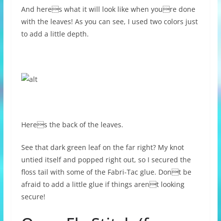
And heres what it will look like when youre done
with the leaves! As you can see, I used two colors just
to add a little depth.
Heres the back of the leaves.
See that dark green leaf on the far right? My knot
untied itself and popped right out, so I secured the
floss tail with some of the Fabri-Tac glue. Dont be
afraid to add a little glue if things arent looking
secure!