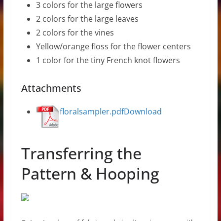
3 colors for the large flowers
2 colors for the large leaves
2 colors for the vines
Yellow/orange floss for the flower centers
1 color for the tiny French knot flowers
Attachments
floralsampler.pdf
Download
Transferring the
Pattern & Hooping