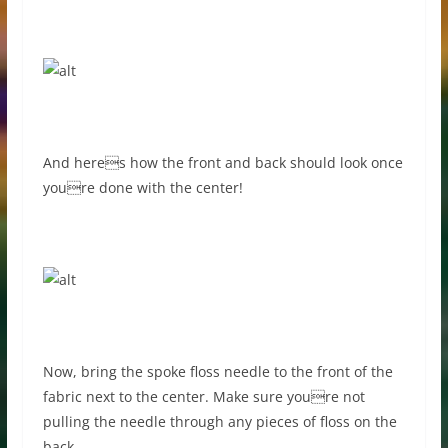
And heres how the front and back should look once
youre done with the center!
Now, bring the spoke floss needle to the front of the
fabric next to the center. Make sure youre not
pulling the needle through any pieces of floss on the
back.