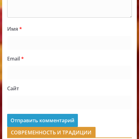
Имя
*
Email
*
Сайт
СОВРЕМЕННОСТЬ И ТРАДИЦИИ