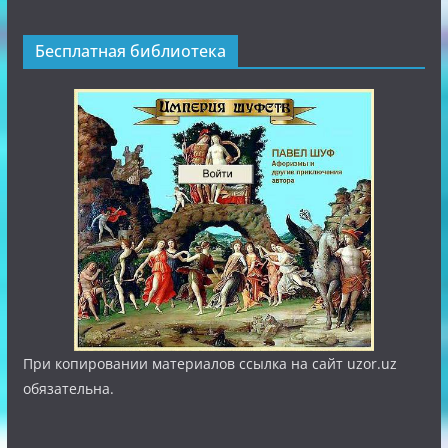
Бесплатная библиотека
При копировании материалов ссылка на сайт uzor.uz
обязательна.