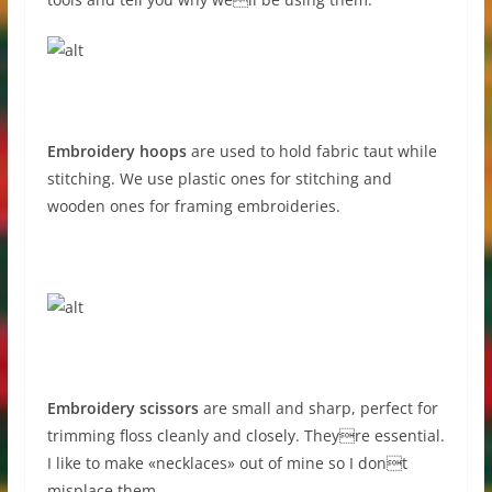
Embroidery hoops
are used to hold fabric taut while
stitching. We use plastic ones for stitching and
wooden ones for framing embroideries.
Embroidery scissors
are small and sharp, perfect for
trimming floss cleanly and closely. Theyre essential.
I like to make «necklaces» out of mine so I dont
misplace them.