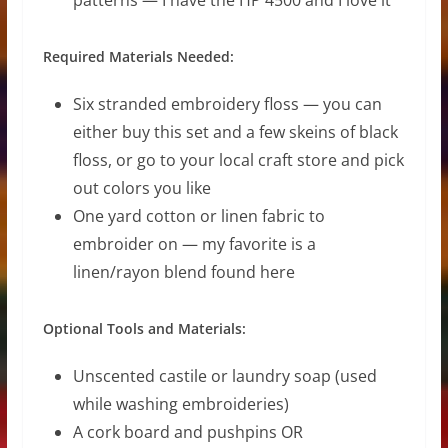
Required Materials Needed:
Six stranded embroidery floss — you can
either buy this set and a few skeins of black
floss, or go to your local craft store and pick
out colors you like
One yard cotton or linen fabric to
embroider on — my favorite is a
linen/rayon blend found here
Optional Tools and Materials:
Unscented castile or laundry soap (used
while washing embroideries)
A cork board and pushpins OR