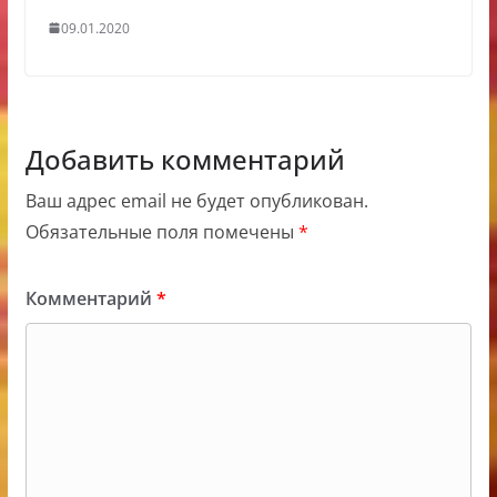
09.01.2020
Добавить комментарий
Ваш адрес email не будет опубликован.
Обязательные поля помечены
*
Комментарий
*