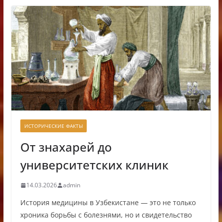
ИСТОРИЧЕСКИЕ ФАКТЫ
От знахарей до
университетских клиник
14.03.2026
admin
История медицины в Узбекистане — это не только
хроника борьбы с болезнями, но и свидетельство