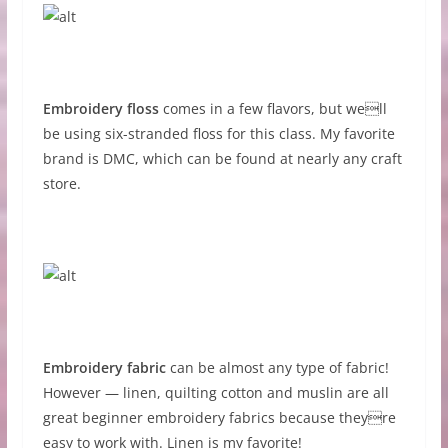
Embroidery floss
comes in a few flavors, but well
be using six-stranded floss for this class. My favorite
brand is DMC, which can be found at nearly any craft
store.
Embroidery fabric
can be almost any type of fabric!
However — linen, quilting cotton and muslin are all
great beginner embroidery fabrics because theyre
easy to work with. Linen is my favorite!