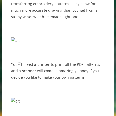
transferring embroidery patterns. They allow for
much more accurate drawing than you get from a
sunny window or homemade light box.
Youll need a
printer
to print off the PDF patterns,
and a
scanner
will come in amazingly handy if you
decide you like to make your own patterns.