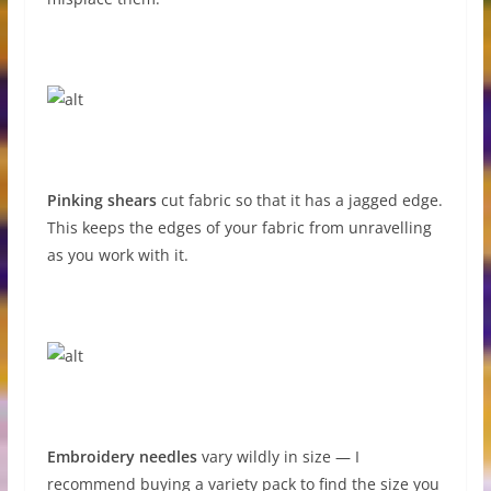
Pinking shears
cut fabric so that it has a jagged edge.
This keeps the edges of your fabric from unravelling
as you work with it.
Embroidery needles
vary wildly in size — I
recommend buying a variety pack to find the size you