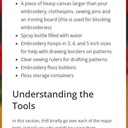
A piece of heavy canvas larger than your
embroidery, clothespins, sewing pins and
an ironing board (this is used for blocking
embroideries)
Spray bottle filled with water
Embroidery hoops in 3, 4, and 5 inch sizes
for help with drawing borders on patterns
Clear sewing rulers for drafting patterns
Embroidery floss bobbins
Floss storage containers
Understanding the
Tools
In this section, Ill briefly go over each of the major
tools and tell you why well be using them.