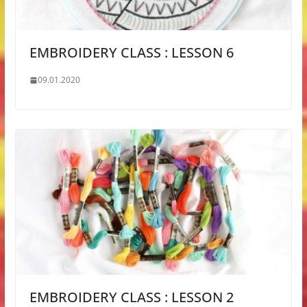
EMBROIDERY CLASS : LESSON 6
09.01.2020
EMBROIDERY CLASS : LESSON 2