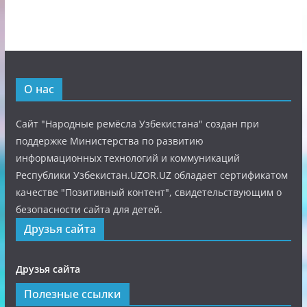
О нас
Сайт "Народные ремёсла Узбекистана" создан при
поддержке Министерства по развитию
информационных технологий и коммуникаций
Республики Узбекистан.UZOR.UZ обладает сертификатом
качестве "Позитивный контент", свидетельствующим о
безопасности сайта для детей.
Друзья сайта
Друзья сайта
Полезные ссылки