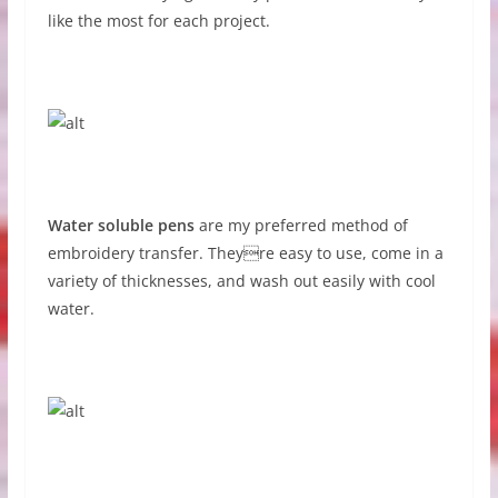
like the most for each project.
Water soluble pens
are my preferred method of
embroidery transfer. Theyre easy to use, come in a
variety of thicknesses, and wash out easily with cool
water.