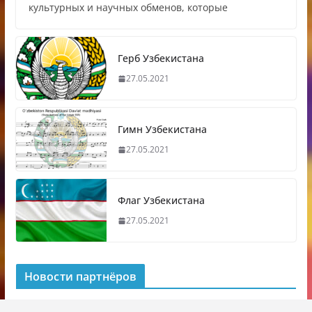
культурных и научных обменов, которые
Герб Узбекистана
27.05.2021
Гимн Узбекистана
27.05.2021
Флаг Узбекистана
27.05.2021
Новости партнёров