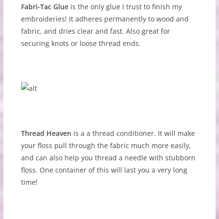
Fabri-Tac Glue
is the only glue I trust to finish my
embroideries! It adheres permanently to wood and
fabric, and dries clear and fast. Also great for
securing knots or loose thread ends.
Thread Heaven
is a a thread conditioner. It will make
your floss pull through the fabric much more easily,
and can also help you thread a needle with stubborn
floss. One container of this will last you a very long
time!