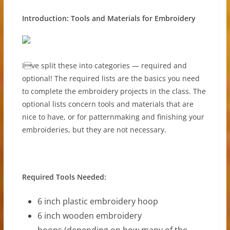
Introduction: Tools and Materials for Embroidery
Ive split these into categories — required and
optional! The required lists are the basics you need
to complete the embroidery projects in the class. The
optional lists concern tools and materials that are
nice to have, or for patternmaking and finishing your
embroideries, but they are not necessary.
Required Tools Needed:
6 inch plastic embroidery hoop
6 inch wooden embroidery
hoops (depending on how many of the