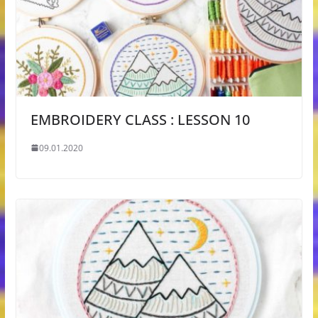
EMBROIDERY CLASS : LESSON 10
09.01.2020