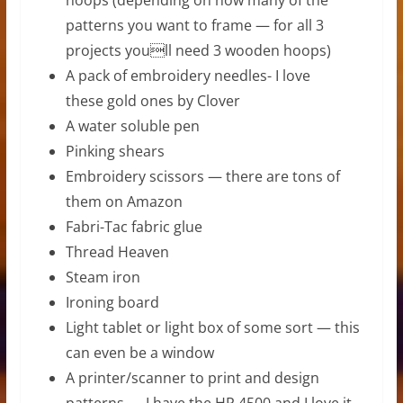
patterns you want to frame — for all 3
projects youll need 3 wooden hoops)
A pack of embroidery needles- I love
these gold ones by Clover
A water soluble pen
Pinking shears
Embroidery scissors — there are tons of
them on Amazon
Fabri-Tac fabric glue
Thread Heaven
Steam iron
Ironing board
Light tablet or light box of some sort — this
can even be a window
A printer/scanner to print and design
patterns — I have the HP 4500 and I love it