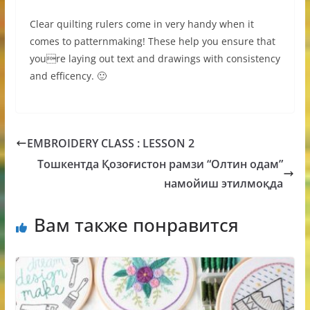
Clear quilting rulers come in very handy when it
comes to patternmaking! These help you ensure that
youre laying out text and drawings with consistency
and efficency. 🙂
EMBROIDERY CLASS : LESSON 2
Тошкентда Қозоғистон рамзи “Олтин одам”
намойиш этилмоқда
Вам также понравится