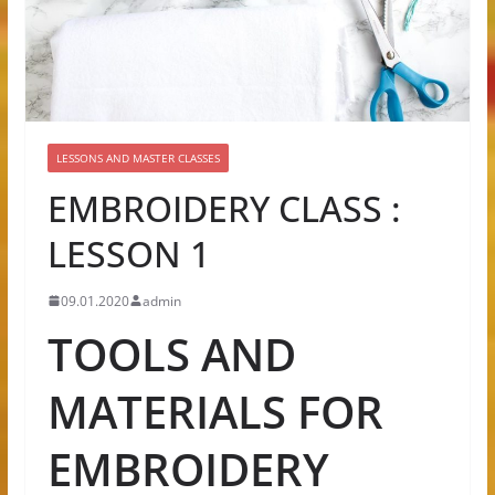
LESSONS AND MASTER CLASSES
EMBROIDERY CLASS :
LESSON 1
09.01.2020
admin
TOOLS AND
MATERIALS FOR
EMBROIDERY