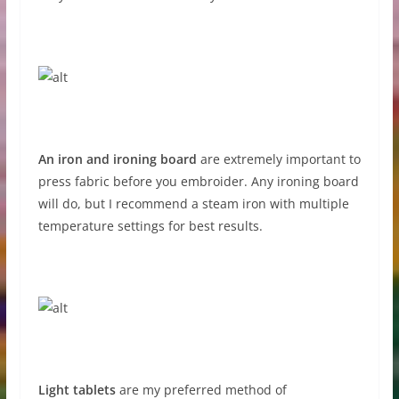
An iron and ironing board
are extremely important to
press fabric before you embroider. Any ironing board
will do, but I recommend a steam iron with multiple
temperature settings for best results.
Light tablets
are my preferred method of