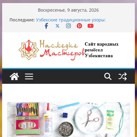
Перейти
Воскресенье, 9 августа, 2026
к
Последние:
Узбекские традиционные узоры:
содержимому
символика и происхождение
Аэропорт Ташкента переедет после 2030
года
Опасная диета Алины Загитовой
От знахарей до университетских клиник
Обрушение на одном из ключевых
перекрёстков Ташкента: перекрыт
путепровод на Буюк Ипак Йули